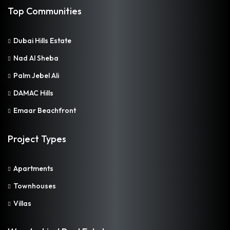
Top Communities
Dubai Hills Estate
Nad Al Sheba
Palm Jebel Ali
DAMAC Hills
Emaar Beachfront
Project Types
Apartments
Townhouses
Villas