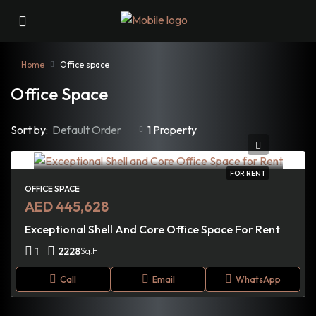
Home
Office space
Office Space
Sort by:
Default Order
1 Property
FOR RENT
OFFICE SPACE
AED 445,628
Exceptional Shell And Core Office Space For Rent
1
2228
Sq.Ft
Call
Email
WhatsApp