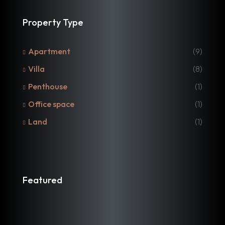
Property Type
Apartment
(9)
Villa
(8)
Penthouse
(1)
Office space
(1)
Land
(1)
Featured