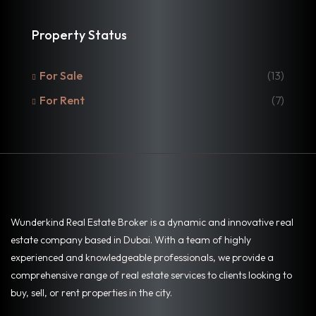
Property Status
For Sale
(13)
For Rent
(7)
Wunderkind Real Estate Broker is a dynamic and innovative real
estate company based in Dubai. With a team of highly
experienced and knowledgeable professionals, we provide a
comprehensive range of real estate services to clients looking to
buy, sell, or rent properties in the city.