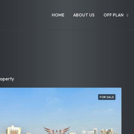
HOME
ABOUT US
OFF PLAN
roperty
FOR SALE