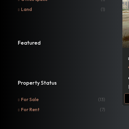
Land
(1)
Featured
Property Status
For Sale
(13)
For Rent
(7)