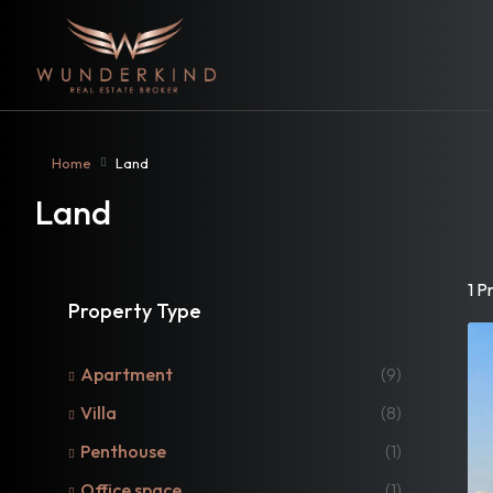
Home
Land
Land
1 P
Property Type
Apartment
(9)
Villa
(8)
Penthouse
(1)
Office space
(1)