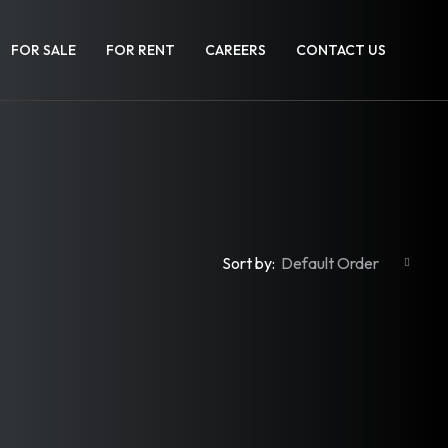
FOR SALE
FOR RENT
CAREERS
CONTACT US
Sort by:
Default Order