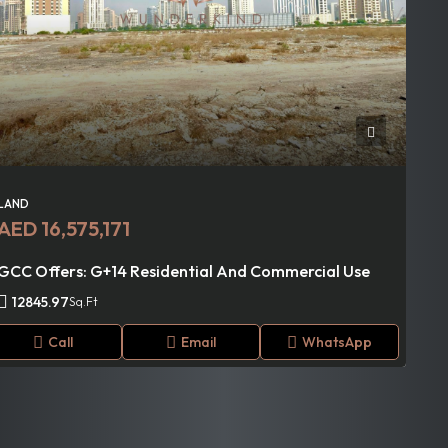
LAND
AED 16,575,171
GCC Offers: G+14 Residential And Commercial Use
12845.97
Sq.Ft
Call
Email
WhatsApp