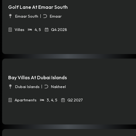
Golf Lane At Emaar South
Emaar South
Emaar
Villas
4
,
5
Q4 2028
Bay Villas At Dubai Islands
Dubai Islands
Nakheel
Apartments
3
,
4
,
5
Q2 2027