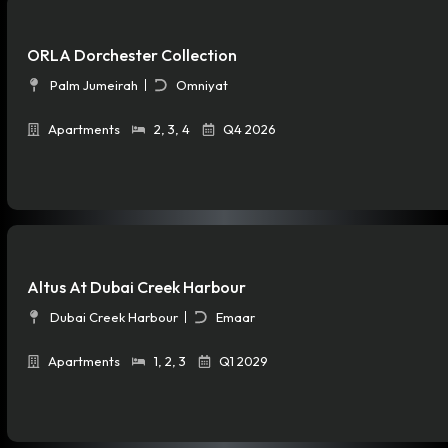
ORLA Dorchester Collection
Palm Jumeirah
Omniyat
Apartments
2
,
3
,
4
Q4 2026
Altus At Dubai Creek Harbour
Dubai Creek Harbour
Emaar
Apartments
1
,
2
,
3
Q1 2029