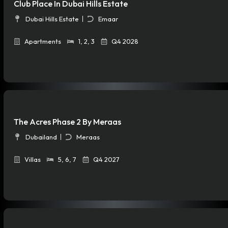
Club Place In Dubai Hills Estate
Dubai Hills Estate
Emaar
Apartments
1
,
2
,
3
Q4 2028
The Acres Phase 2 By Meraas
Dubailand
Meraas
Villas
5
,
6
,
7
Q4 2027