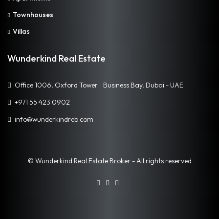
Townhouses
Villas
Wunderkind Real Estate
Office 1006, Oxford Tower Business Bay, Dubai - UAE
+971 55 423 0902
info@wunderkindreb.com
© Wunderkind Real Estate Broker - All rights reserved