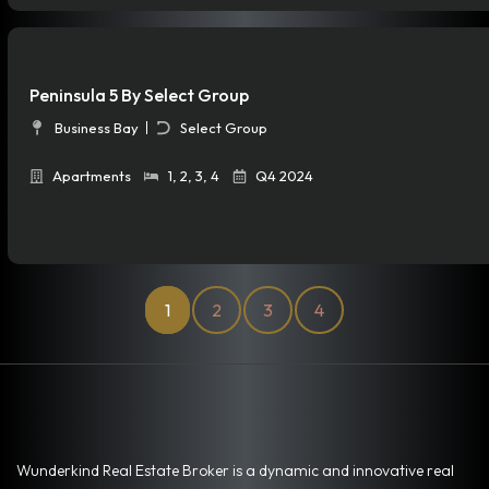
Peninsula 5 By Select Group
Business Bay
Select Group
Apartments
1
,
2
,
3
,
4
Q4 2024
1
2
3
4
Wunderkind Real Estate Broker is a dynamic and innovative real