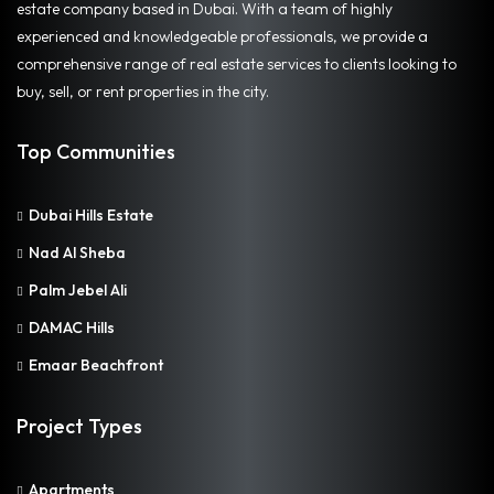
estate company based in Dubai. With a team of highly
experienced and knowledgeable professionals, we provide a
comprehensive range of real estate services to clients looking to
buy, sell, or rent properties in the city.
Top Communities
Dubai Hills Estate
Nad Al Sheba
Palm Jebel Ali
DAMAC Hills
Emaar Beachfront
Project Types
Apartments