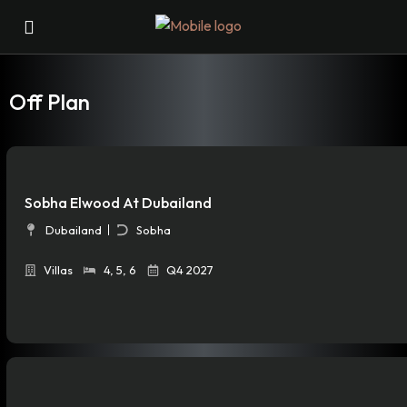
Off Plan
Sobha Elwood At Dubailand
Dubailand
Sobha
Villas
4
,
5
,
6
Q4 2027