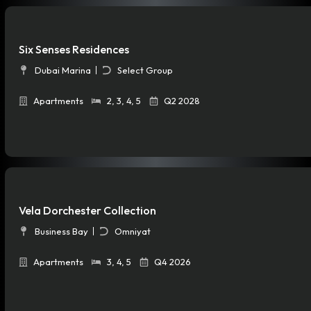
Six Senses Residences
Dubai Marina
Select Group
Apartments
2
,
3
,
4
,
5
Q2 2028
Vela Dorchester Collection
Business Bay
Omniyat
Apartments
3
,
4
,
5
Q4 2026