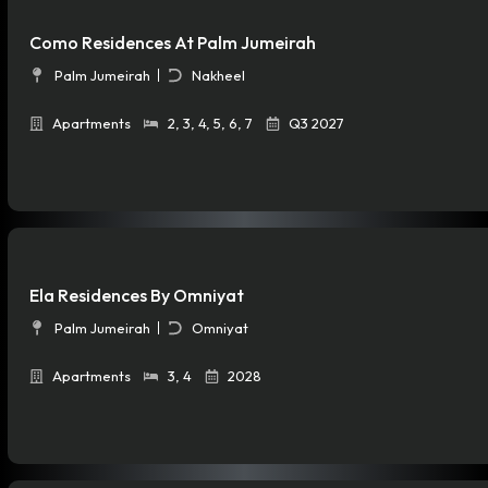
Como Residences At Palm Jumeirah
Palm Jumeirah
Nakheel
Apartments
2
,
3
,
4
,
5
,
6
,
7
Q3 2027
Ela Residences By Omniyat
Palm Jumeirah
Omniyat
Apartments
3
,
4
2028