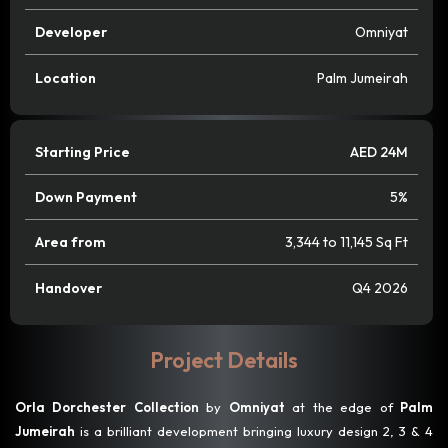
Developer
Omniyat
Location
Palm Jumeirah
Starting Price
AED 24M
Down Payment
5%
Area from
3,344 to 11,145 Sq Ft
Handover
Q4 2026
Project Details
Orla Dorchester Collection
by
Omniyat
at the edge of
Palm
Jumeirah
is a brilliant development bringing luxury design 2, 3 & 4