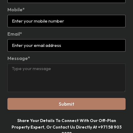
Mobile*
Email*
Message*
Submit
Share Your Details To Connect With Our Off-Plan
Property Expert, Or Contact Us Directly At +971 58 903