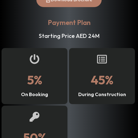
Payment Plan
Starting Price AED 24M
5%
45%
On Booking
During Construction
50%