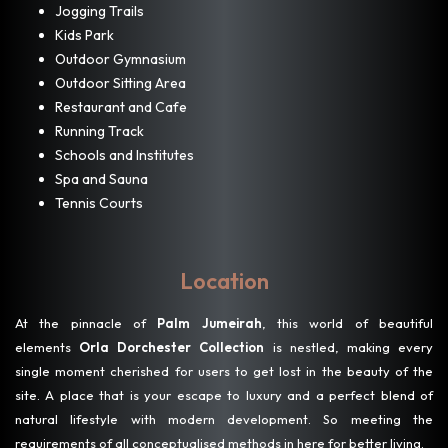
Jogging Trails
Kids Park
Outdoor Gymnasium
Outdoor Sitting Area
Restaurant and Cafe
Running Track
Schools and Institutes
Spa and Sauna
Tennis Courts
Location
At the pinnacle of
Palm Jumeirah
, this world of beautiful
elements
Orla Dorchester Collection
is nestled, making every
single moment cherished for users to get lost in the beauty of the
site. A place that is your escape to luxury and a perfect blend of
natural lifestyle with modern development. So meeting the
requirements of all conceptualised methods in here for better living.