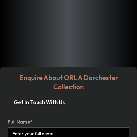
Enquire About ORLA Dorchester
Collection
Get In Touch With Us
Full Name*