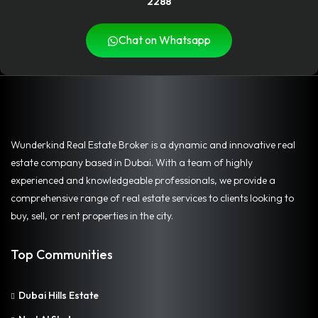
2288
Chat on Whatsapp
Wunderkind Real Estate Broker is a dynamic and innovative real
estate company based in Dubai. With a team of highly
experienced and knowledgeable professionals, we provide a
comprehensive range of real estate services to clients looking to
buy, sell, or rent properties in the city.
Top Communities
Dubai Hills Estate