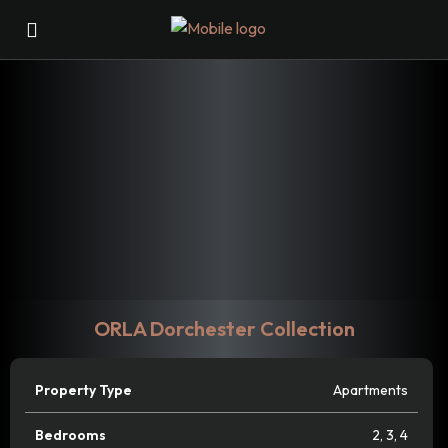
ORLA Dorchester Collection
Property Type
Apartments
Bedrooms
2
,
3
,
4