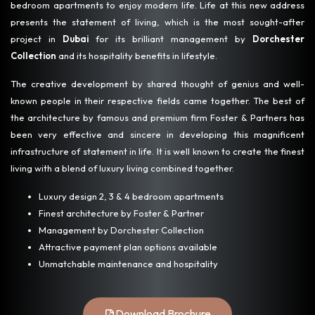
bedroom apartments to enjoy modern life. Life at this new address
presents the statement of living, which is the most sought-after
project in
Dubai
for its brilliant management by
Dorchester
Collection
and its hospitality benefits in lifestyle.
The creative development by shared thought of genius and well-
known people in their respective fields came together. The best of
the architecture by famous and premium firm Foster & Partners has
been very effective and sincere in developing this magnificent
infrastructure of statement in life. It is well known to create the finest
living with a blend of luxury living combined together.
Luxury design 2, 3 & 4 bedroom apartments
Finest architecture by Foster & Partner
Management by Dorchester Collection
Attractive payment plan options available
Unmatchable maintenance and hospitality
Download Brochure