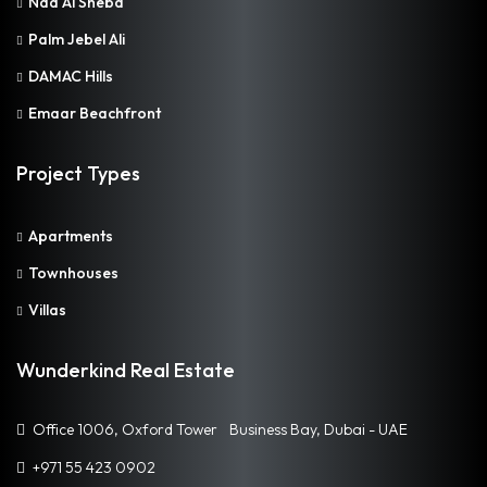
Nad Al Sheba
Palm Jebel Ali
DAMAC Hills
Emaar Beachfront
Project Types
Apartments
Townhouses
Villas
Wunderkind Real Estate
Office 1006, Oxford Tower Business Bay, Dubai - UAE
+971 55 423 0902