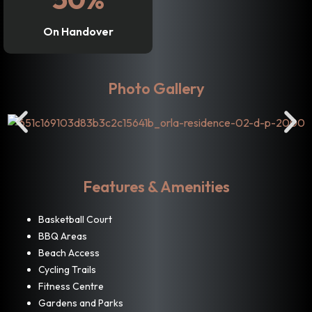
On Handover
Photo Gallery
Features & Amenities
Basketball Court
BBQ Areas
Beach Access
Cycling Trails
Fitness Centre
Gardens and Parks