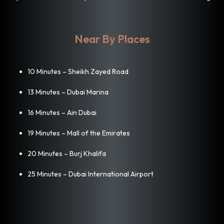
Near By Places
10 Minutes – Sheikh Zayed Road
13 Minutes – Dubai Marina
16 Minutes – Ain Dubai
19 Minutes – Mall of the Emirates
20 Minutes – Burj Khalifa
25 Minutes – Dubai International Airport