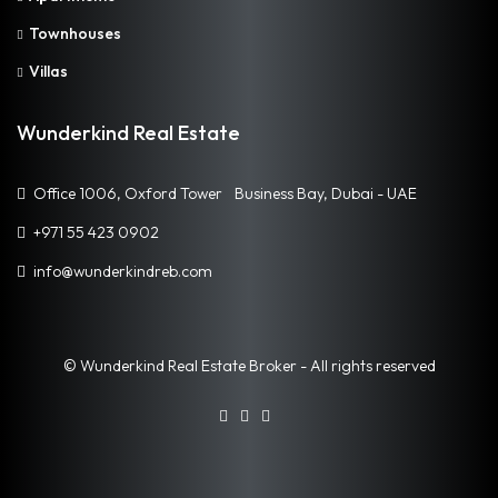
Townhouses
Villas
Wunderkind Real Estate
Office 1006, Oxford Tower Business Bay, Dubai - UAE
+971 55 423 0902
info@wunderkindreb.com
© Wunderkind Real Estate Broker - All rights reserved