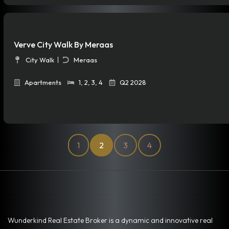
Verve City Walk By Meraas
City Walk
Meraas
Apartments
1
,
2
,
3
,
4
Q2 2028
1
2
3
4
Wunderkind Real Estate Broker is a dynamic and innovative real