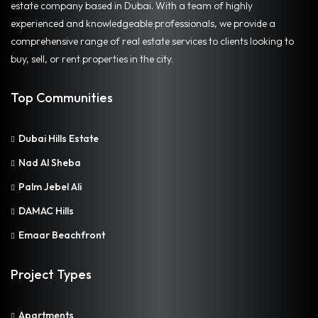
estate company based in Dubai. With a team of highly
experienced and knowledgeable professionals, we provide a
comprehensive range of real estate services to clients looking to
buy, sell, or rent properties in the city.
Top Communities
Dubai Hills Estate
Nad Al Sheba
Palm Jebel Ali
DAMAC Hills
Emaar Beachfront
Project Types
Apartments