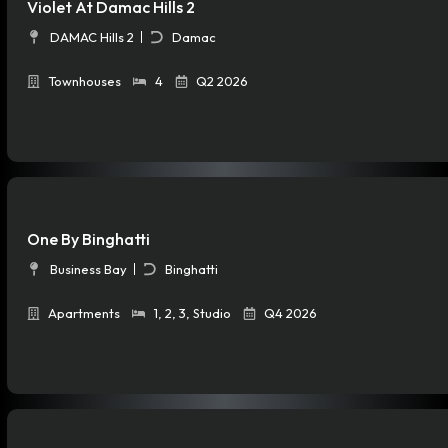
Violet At Damac Hills 2
DAMAC Hills 2
Damac
Townhouses
4
Q2 2026
One By Binghatti
Business Bay
Binghatti
Apartments
1
,
2
,
3
,
Studio
Q4 2026