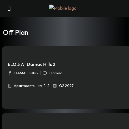
Off Plan
ELO 3 At Damac Hills 2
DAMAC Hills 2
Damac
Apartments
1
,
2
Q2 2027