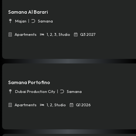
Samana Al Barari
Majan
Samana
Apartments
1
,
2
,
3
,
Studio
Q3 2027
Samana Portofino
Dubai Production City
Samana
Apartments
1
,
2
,
Studio
Q1 2026