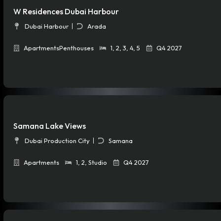
W Residences Dubai Harbour
Dubai Harbour
Arada
Apartments
Penthouses
1
,
2
,
3
,
4
,
5
Q4 2027
Samana Lake Views
Dubai Production City
Samana
Apartments
1
,
2
,
Studio
Q4 2027