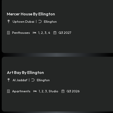
Mercer House By Ellington
Uptown Dubai
Ellington
Penthouses
1
,
2
,
3
,
4
Q3 2027
Art Bay By Ellington
Al Jaddaf
Ellington
Apartments
1
,
2
,
3
,
Studio
Q3 2026