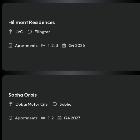
Hillmont Residences
JVC
Ellington
Apartments
1
,
2
,
3
Q4 2026
Sobha Orbis
Dubai Motor City
Sobha
Apartments
1
,
2
Q4 2027