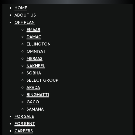
HOME
ABOUT US
OFF PLAN
EMAAR
DAMAC
ELLINGTON
OMNIYAT
MERAAS
NAKHEEL
SOBHA
SELECT GROUP
ARADA
BINGHATTI
G&CO
SAMANA
FOR SALE
FOR RENT
CAREERS