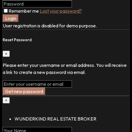
Remember me
Lost your password?
Login
User registration is disabled for demo purpose.
Reset Password
×
Please enter your username or email address. You will receive
a link to create a new password via email.
Get new password
×
WUNDERKIND REAL ESTATE BROKER