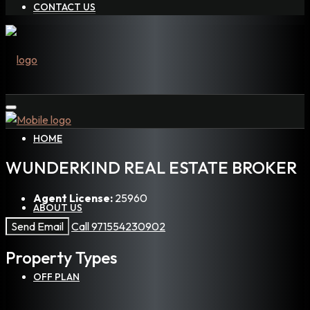
CONTACT US
HOME
WUNDERKIND REAL ESTATE BROKER
Agent License:
25960
ABOUT US
Send Email
Call
971554230902
Property
Types
OFF PLAN