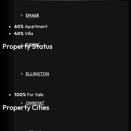
EMAAR
60%
Apartment
40%
Villa
Property
Status
DAMAC
ELLINGTON
100%
For Sale
OMNIYAT
Property
Cities