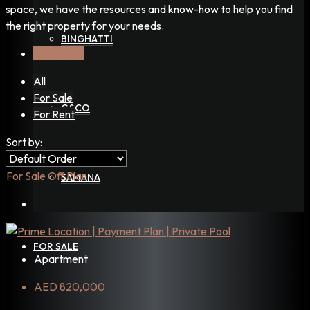
space, we have the resources and know-how to help you find
the right property for your needs.
BINGHATTI
Listings (5)
All
For Sale
G&CO
For Rent
Sort by:
For Sale
Off Plan
SAMANA
FOR SALE
Apartment
AED 820,000