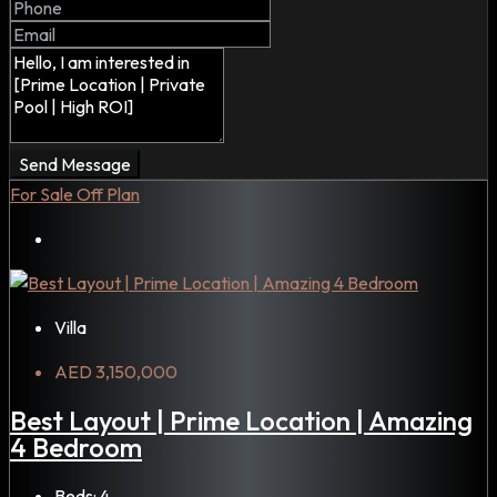
Send Message
For Sale
Off Plan
Villa
AED 3,150,000
Best Layout | Prime Location | Amazing
4 Bedroom
Beds:
4