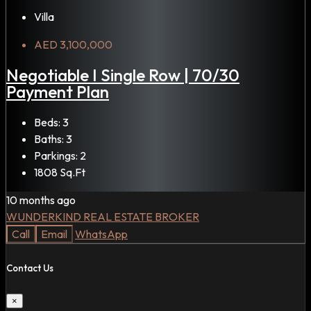
Villa
AED 3,100,000
Negotiable I Single Row | 70/30
Payment Plan
Beds:
3
Baths:
3
Parkings:
2
1808
Sq.Ft
10 months ago
WUNDERKIND REAL ESTATE BROKER
Call
Email
WhatsApp
Contact Us
×