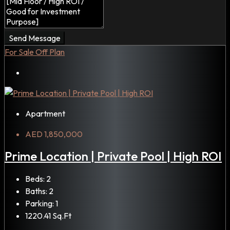
Send Message
For Sale
Off Plan
Apartment
AED 1,850,000
Prime Location | Private Pool | High ROI
Beds:
2
Baths:
2
Parking:
1
1220.41
Sq.Ft