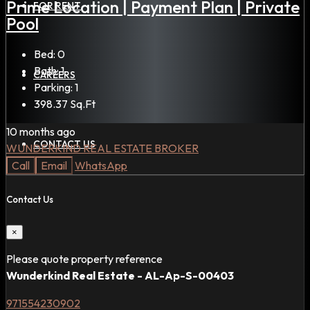
Prime Location | Payment Plan | Private
FOR RENT
Pool
Bed:
0
Bath:
1
CAREERS
Parking:
1
398.37
Sq.Ft
10 months ago
CONTACT US
WUNDERKIND REAL ESTATE BROKER
Call
Email
WhatsApp
Contact Us
×
Please quote property reference
Wunderkind Real Estate - AL-Ap-S-00403
971554230902