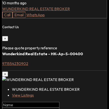
10 months ago
WUNDERKIND REAL ESTATE BROKER
Call
Email
WhatsApp
Contact Us
×
Please quote property reference
Wunderkind Real Estate - HK-Ap-S-00400
971554230902
×
WUNDERKIND REAL ESTATE BROKER
View Listings