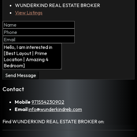
WUNDERKIND REAL ESTATE BROKER
View Listings
Send Message
Contact
Mobile
971554230902
Email
info@wunderkindreb.com
Find WUNDERKIND REAL ESTATE BROKER on: