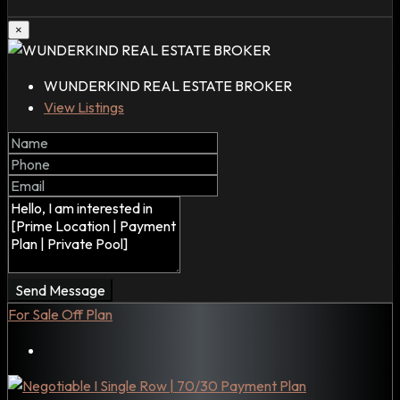
×
WUNDERKIND REAL ESTATE BROKER
View Listings
Send Message
For Sale
Off Plan