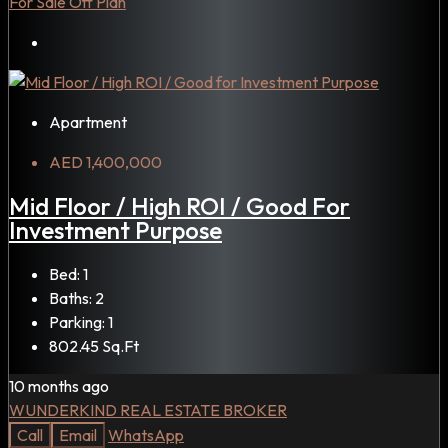
For Sale
Off Plan
Apartment
AED 1,400,000
Mid Floor / High ROI / Good For
Investment Purpose
Bed:
1
Baths:
2
Parking:
1
802.45
Sq.Ft
10 months ago
WUNDERKIND REAL ESTATE BROKER
Call
Email
WhatsApp