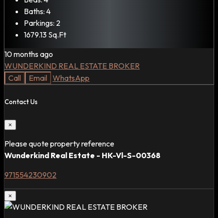
Baths:
4
Parkings:
2
1679.13
Sq.Ft
10 months ago
WUNDERKIND REAL ESTATE BROKER
Call
Email
WhatsApp
Contact Us
×
Please quote property reference
Wunderkind Real Estate - HK-Vl-S-00368
971554230902
×