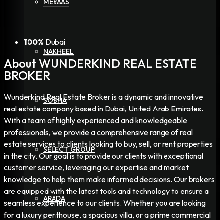
MERAAS
100%
Dubai
NAKHEEL
About WUNDERKIND REAL ESTATE
BROKER
Wunderkind Real Estate Broker is a dynamic and innovative
SOBHA
real estate company based in Dubai, United Arab Emirates.
With a team of highly experienced and knowledgeable
professionals, we provide a comprehensive range of real
estate services to clients looking to buy, sell, or rent properties
SELECT GROUP
in the city. Our goal is to provide our clients with exceptional
customer service, leveraging our expertise and market
knowledge to help them make informed decisions. Our brokers
are equipped with the latest tools and technology to ensure a
ARADA
seamless experience to our clients. Whether you are looking
for a luxury penthouse, a spacious villa, or a prime commercial