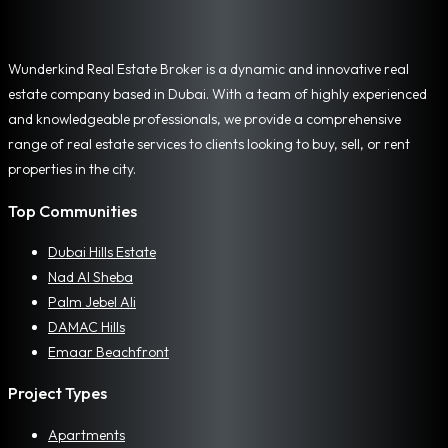
Wunderkind Real Estate Broker is a dynamic and innovative real
estate company based in Dubai. With a team of highly experienced
and knowledgeable professionals, we provide a comprehensive
range of real estate services to clients looking to buy, sell, or rent
properties in the city.
Top Communities
Dubai Hills Estate
Nad Al Sheba
Palm Jebel Ali
DAMAC Hills
Emaar Beachfront
Project Types
Apartments