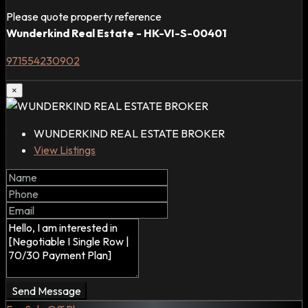
Please quote property reference
Wunderkind Real Estate - HK-VI-S-00401
971554230902
×
WUNDERKIND REAL ESTATE BROKER
View Listings
Send Message