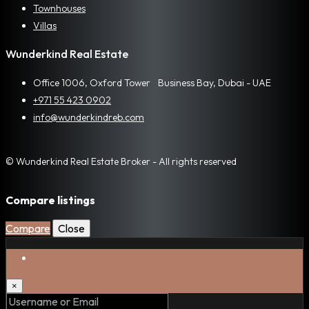
Townhouses
Villas
Wunderkind Real Estate
Office 1006, Oxford Tower Business Bay, Dubai - UAE
+971 55 423 0902
info@wunderkindreb.com
© Wunderkind Real Estate Broker - All rights reserved
Compare listings
Compare
Close
Login
×