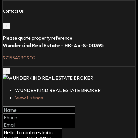
Contact Us
×
Please quote property reference
Wunderkind Real Estate - HK-Ap-S-00395
971554230902
×
WUNDERKIND REAL ESTATE BROKER
View Listings