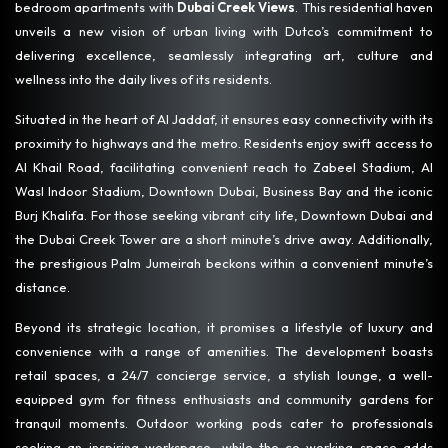
bedroom apartments with
Dubai Creek Views
. This residential haven
unveils a new vision of urban living with Dutco’s commitment to
delivering excellence, seamlessly integrating art, culture and
wellness into the daily lives of its residents.
Situated in the heart of Al Jaddaf, it ensures easy connectivity with its
proximity to highways and the metro. Residents enjoy swift access to
Al Khail Road, facilitating convenient reach to Zabeel Stadium, Al
Wasl Indoor Stadium, Downtown Dubai, Business Bay and the iconic
Burj Khalifa. For those seeking vibrant city life, Downtown Dubai and
the Dubai Creek Tower are a short minute’s drive away. Additionally,
the prestigious Palm Jumeirah beckons within a convenient minute’s
distance.
Beyond its strategic location, it promises a lifestyle of luxury and
convenience with a range of amenities. The development boasts
retail spaces, a 24/7 concierge service, a stylish lounge, a well-
equipped gym for fitness enthusiasts and community gardens for
tranquil moments. Outdoor working pods cater to professionals
seeking an inspiring workspace, while the co-working space adds