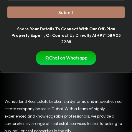
Submit
Share Your Details To Connect With Our Off-Plan
Property Expert, Or Contact Us Directly At +971 58 903
2288
Chat on Whatsapp
Wunderkind Real Estate Broker is a dynamic and innovative real
estate company based in Dubai. With a team of highly
experienced and knowledgeable professionals, we provide a
comprehensive range of real estate services to clients looking to
buy, sell, or rent properties in the city.