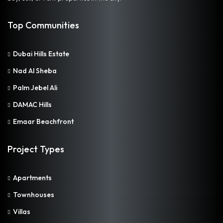
Top Communities
Dubai Hills Estate
Nad Al Sheba
Palm Jebel Ali
DAMAC Hills
Emaar Beachfront
Project Types
Apartments
Townhouses
Villas