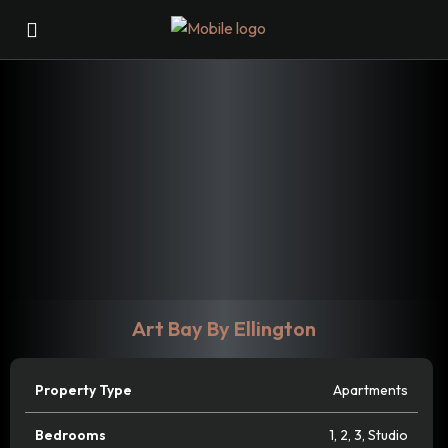
Art Bay By Ellington
Property Type
Apartments
Bedrooms
1
,
2
,
3
,
Studio