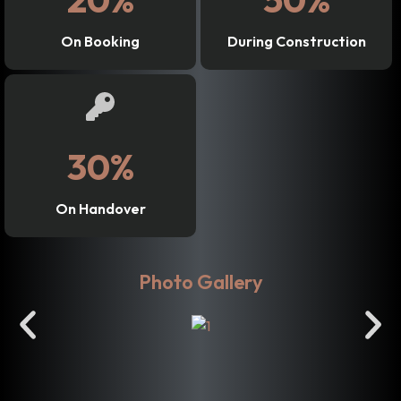
On Booking
During Construction
30%
On Handover
Photo Gallery