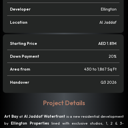
Developer
Ellington
Location
Al Jaddaf
Starting Price
AED 1.81M
Down Payment
20%
Area from
430 to 1,867 Sq Ft
Handover
Q3 2026
Project Details
Art Bay
at
Al Jaddaf Waterfront
is a new residential development
by
Ellington Properties
lined with exclusive studios, 1, 2 & 3-