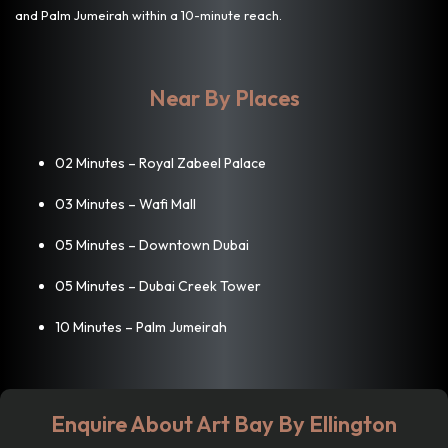
and Palm Jumeirah within a 10-minute reach.
Near By Places
02 Minutes – Royal Zabeel Palace
03 Minutes – Wafi Mall
05 Minutes – Downtown Dubai
05 Minutes – Dubai Creek Tower
10 Minutes – Palm Jumeirah
Enquire About Art Bay By Ellington