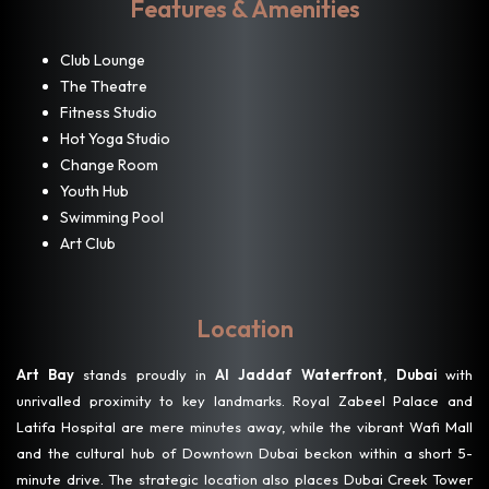
Features & Amenities
Club Lounge
The Theatre
Fitness Studio
Hot Yoga Studio
Change Room
Youth Hub
Swimming Pool
Art Club
Location
Art Bay
stands proudly in
Al Jaddaf Waterfront
,
Dubai
with
unrivalled proximity to key landmarks. Royal Zabeel Palace and
Latifa Hospital are mere minutes away, while the vibrant Wafi Mall
and the cultural hub of Downtown Dubai beckon within a short 5-
minute drive. The strategic location also places Dubai Creek Tower