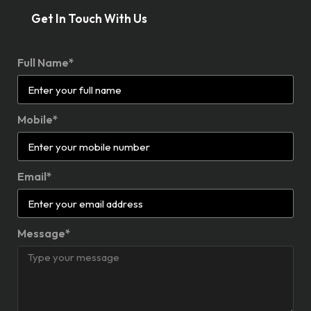
Get In Touch With Us
Full Name*
Mobile*
Email*
Message*