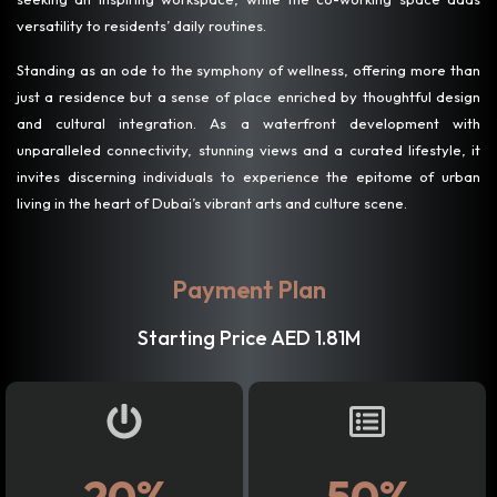
versatility to residents’ daily routines.
Standing as an ode to the symphony of wellness, offering more than
just a residence but a sense of place enriched by thoughtful design
and cultural integration. As a waterfront development with
unparalleled connectivity, stunning views and a curated lifestyle, it
invites discerning individuals to experience the epitome of urban
living in the heart of Dubai’s vibrant arts and culture scene.
Payment Plan
Starting Price AED 1.81M
20%
50%