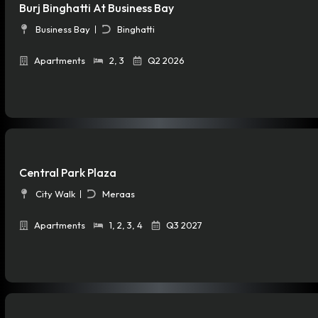
Burj Binghatti At Business Bay
Business Bay
Binghatti
Apartments
2
,
3
Q2 2026
Central Park Plaza
City Walk
Meraas
Apartments
1
,
2
,
3
,
4
Q3 2027