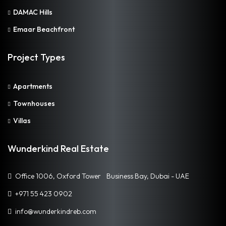
DAMAC Hills
Emaar Beachfront
Project Types
Apartments
Townhouses
Villas
Wunderkind Real Estate
Office 1006, Oxford Tower Business Bay, Dubai - UAE
+971 55 423 0902
info@wunderkindreb.com