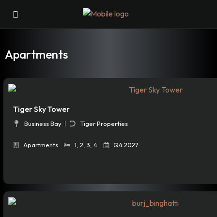
Apartments
Tiger Sky Tower
Business Bay
Tiger Properties
Apartments
1
,
2
,
3
,
4
Q4 2027