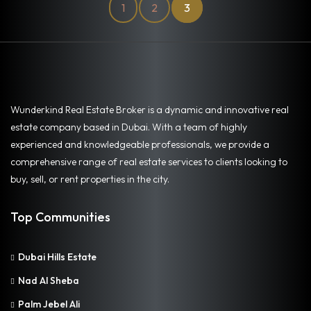
1
2
3
Wunderkind Real Estate Broker is a dynamic and innovative real
estate company based in Dubai. With a team of highly
experienced and knowledgeable professionals, we provide a
comprehensive range of real estate services to clients looking to
buy, sell, or rent properties in the city.
Top Communities
Dubai Hills Estate
Nad Al Sheba
Palm Jebel Ali