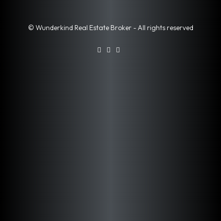
© Wunderkind Real Estate Broker - All rights reserved