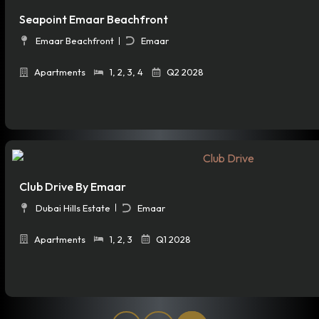
Seapoint Emaar Beachfront
Emaar Beachfront
Emaar
Apartments
1
,
2
,
3
,
4
Q2 2028
Club Drive By Emaar
Dubai Hills Estate
Emaar
Apartments
1
,
2
,
3
Q1 2028