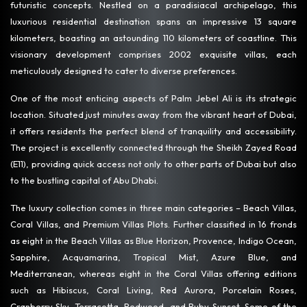
futuristic concepts. Nestled on a paradisiacal archipelago, this
luxurious residential destination spans an impressive 13 square
kilometers, boasting an astounding 110 kilometers of coastline. This
visionary development comprises 2002 exquisite villas, each
meticulously designed to cater to diverse preferences.
One of the most enticing aspects of Palm Jebel Ali is its strategic
location. Situated just minutes away from the vibrant heart of Dubai,
it offers residents the perfect blend of tranquility and accessibility.
The project is excellently connected through the Sheikh Zayed Road
(E11), providing quick access not only to other parts of Dubai but also
to the bustling capital of Abu Dhabi.
The luxury collection comes in three main categories – Beach Villas,
Coral Villas, and Premium Villas Plots. Further classified in 16 fronds
as eight in the Beach Villas as Blue Horizon, Provence, Indigo Ocean,
Sapphire, Acquamarina, Tropical Mist, Azure Blue, and
Mediterranean, whereas eight in the Coral Villas offering editions
such as Hibiscus, Coral Living, Red Aurora, Porcelain Roses,
Cranberry Sky, Terracotta, Redwood, and Ruby Sunset. Some of the