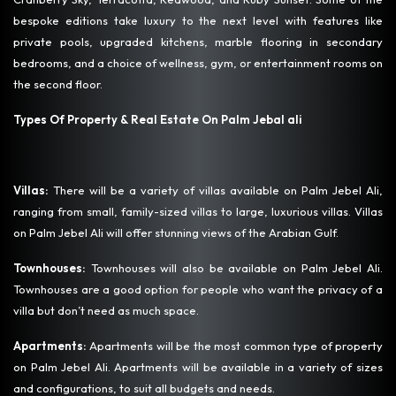
bespoke editions take luxury to the next level with features like
private pools, upgraded kitchens, marble flooring in secondary
bedrooms, and a choice of wellness, gym, or entertainment rooms on
the second floor.
Types Of Property & Real Estate On Palm Jebal ali
Villas:
There will be a variety of villas available on Palm Jebel Ali,
ranging from small, family-sized villas to large, luxurious villas. Villas
on Palm Jebel Ali will offer stunning views of the Arabian Gulf.
Townhouses:
Townhouses will also be available on Palm Jebel Ali.
Townhouses are a good option for people who want the privacy of a
villa but don’t need as much space.
Apartments:
Apartments will be the most common type of property
on Palm Jebel Ali. Apartments will be available in a variety of sizes
and configurations, to suit all budgets and needs.