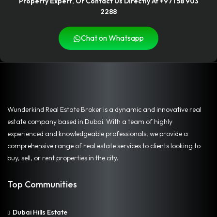
Property Expert, Or Contact Us Directly At +971 58 903
2288
Chat on Whatsapp
Wunderkind Real Estate Broker is a dynamic and innovative real
estate company based in Dubai. With a team of highly
experienced and knowledgeable professionals, we provide a
comprehensive range of real estate services to clients looking to
buy, sell, or rent properties in the city.
Top Communities
Dubai Hills Estate