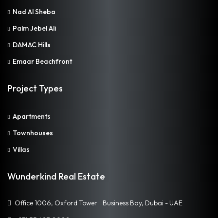
Nad Al Sheba
Palm Jebel Ali
DAMAC Hills
Emaar Beachfront
Project Types
Apartments
Townhouses
Villas
Wunderkind Real Estate
Office 1006, Oxford Tower Business Bay, Dubai - UAE