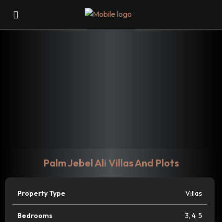
Palm Jebel Ali Villas And Plots
Property Type
Villas
Bedrooms
3
,
4
,
5