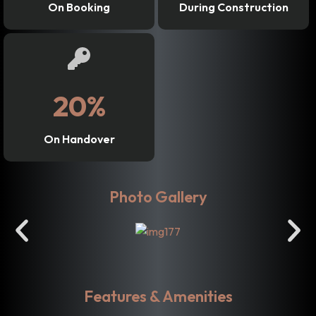
On Booking
During Construction
20%
On Handover
Photo Gallery
Features & Amenities