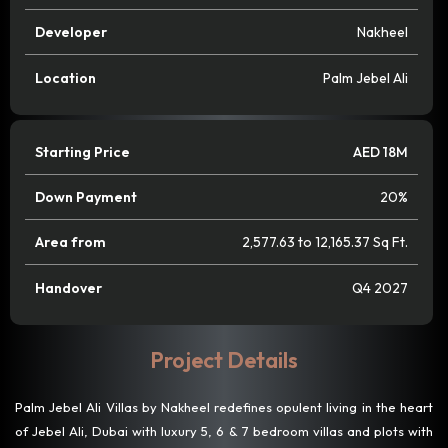
Developer
Nakheel
Location
Palm Jebel Ali
Starting Price
AED 18M
Down Payment
20%
Area from
2,577.63 to 12,165.37 Sq Ft.
Handover
Q4 2027
Project Details
Palm Jebel Ali Villas by Nakheel redefines opulent living in the heart
of Jebel Ali, Dubai with luxury 5, 6 & 7 bedroom villas and plots with