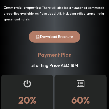
Commercial properties:
There will also be a number of commercial
properties available on Palm Jebel Ali, including office space, retail
space, and hotels.
Download Brochure
Payment Plan
Starting Price AED 18M
20%
60%