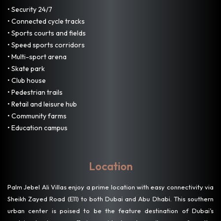
• Security 24/7
• Connected cycle tracks
• Sports courts and fields
• Speed sports corridors
• Multi-sport arena
• Skate park
• Club house
• Pedestrian trails
• Retail and leisure hub
• Community farms
• Education campus
Location
Palm Jebel Ali Villas enjoy a prime location with easy connectivity via
Sheikh Zayed Road (E11) to both Dubai and Abu Dhabi. This southern
urban center is poised to be the feature destination of Dubai’s