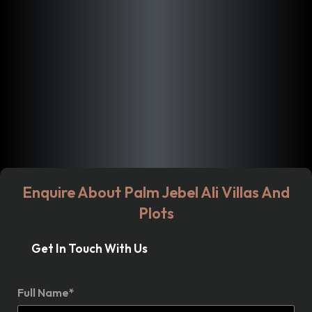
Enquire About Palm Jebel Ali Villas And
Plots
Get In Touch With Us
Full Name*