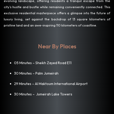
evolving landscape, offering residents a tranquil escape from the
city’s hustle and bustle while remaining conveniently connected. This
exclusive residential masterpiece offers a glimpse into the future of
luxury living, set against the backdrop of 13 square kilometers of
pristine land and an awe-inspiring 110 kilometers of coastline.
Near By Places
05 Minutes – Sheikh Zayed Road E11
30 Minutes – Palm Jumeirah
29 Minutes – Al Maktoum International Airport
30 Minutes – Jumeirah Lake Towers