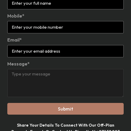
Mobile*
Email*
Message*
Submit
Share Your Details To Connect With Our Off-Plan